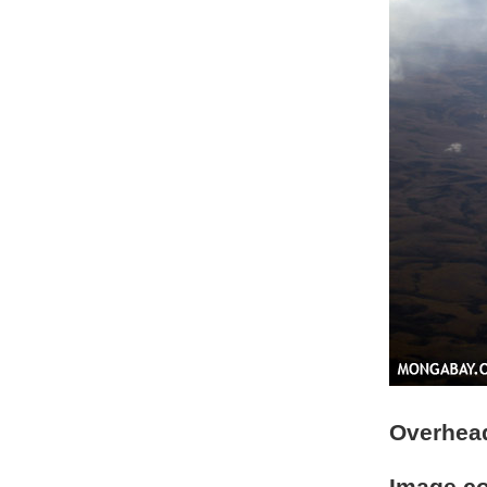
Overhead