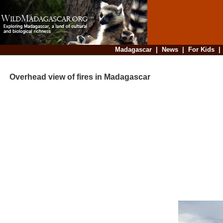
Madagascar
|
News
|
For Kids
Overhead view of fires in Madagascar