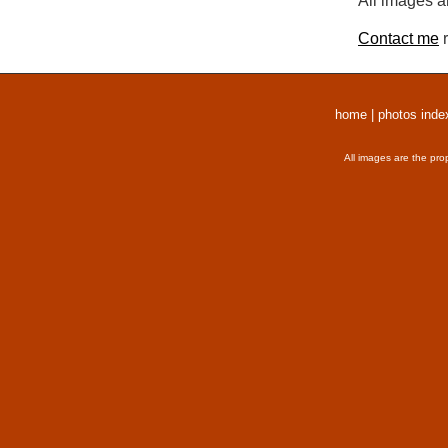
All images a
Contact me
r
home
|
photos inde
All images are the pro