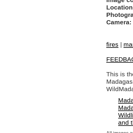
Image c
Location
Photogra
Camera:
fires
|
mar
FEEDBA
This is t
Madagasca
WildMada
Mada
Mada
Wildl
and 