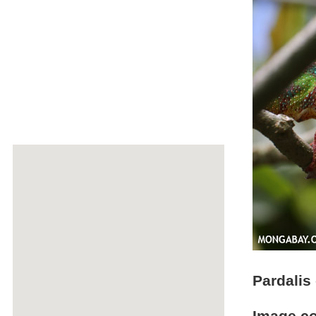
Pardalis