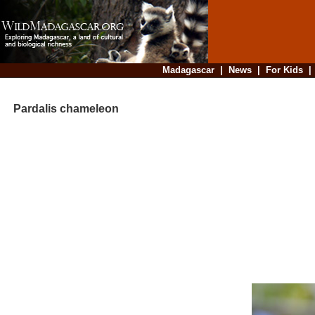
Madagascar
|
News
|
For Kids
Pardalis chameleon