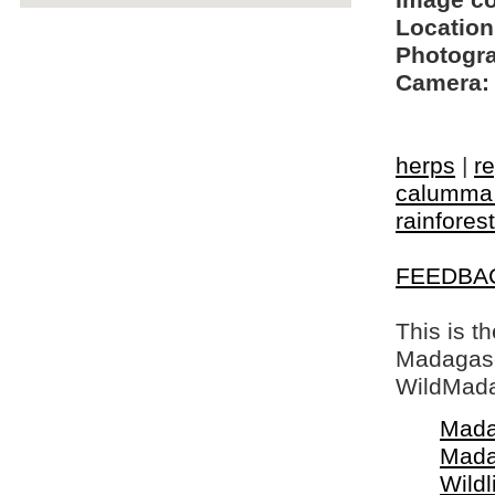
Image c
Location
Photogra
Camera:
herps
|
re
calumma 
rainforest
FEEDBA
This is t
Madagasca
WildMada
Mada
Mada
Wildl