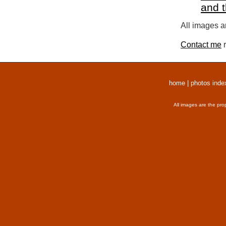
and 
All images a
Contact me
r
home
|
photos inde
All images are the pro