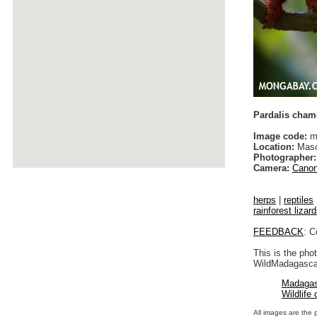
Pardalis cham
Image code:
m
Location:
Maso
Photographer:
Camera:
Canon
herps
|
reptiles
rainforest lizar
FEEDBACK
: C
This is the pho
WildMadagascar
Madagas
Wildlife
All images are the 