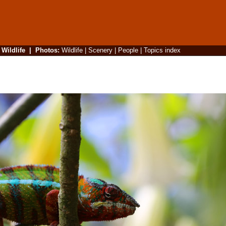
|
Wildlife
|
Photos
:
Wildlife
|
Scenery
|
People
|
Topics index