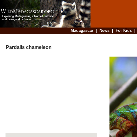
Madagascar
|
News
|
For Kids
Pardalis chameleon