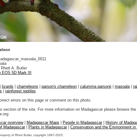
eleon
adagascar_masoala_0011
ala
Rhett A. Butler
 EOS 5D Mark III
|
lizards
|
chameleons
|
parson's chameleon
|
calumma parsonii
|
masoala
|
ra
ds
|
rainforest reptiles
orrect errors on this page or comment on this photo.
to section of the site. For more information on Madagascar please browse the 
.org:
car overview
|
Madagascar Maps
|
People in Madagascar
|
History of Madag
 of Madagascar
|
Plants in Madagascar
|
Conservation and the Environment i
property of Rhett Butler, copyright 1997-2025.