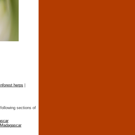
inforest herps
|
following sections of
ascar
n Madagascar