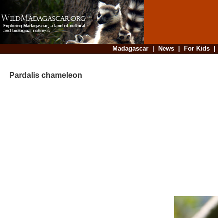
Madagascar
|
News
|
For Kids
Pardalis chameleon