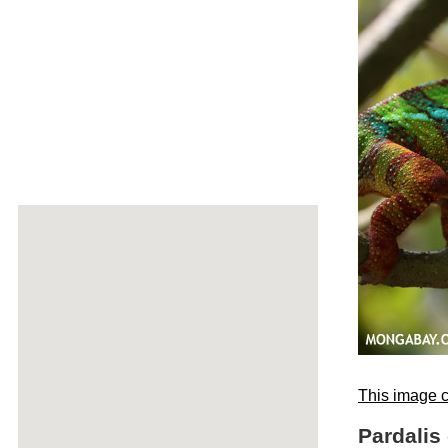
This image c
Pardalis