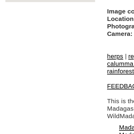
Image c
Location
Photogra
Camera:
herps
|
re
calumma 
rainforest
FEEDBA
This is t
Madagasca
WildMada
Mada