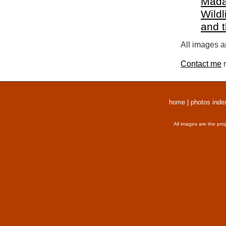
Mada
Wildl
and 
All images a
Contact me
r
home
|
photos inde
All images are the pro