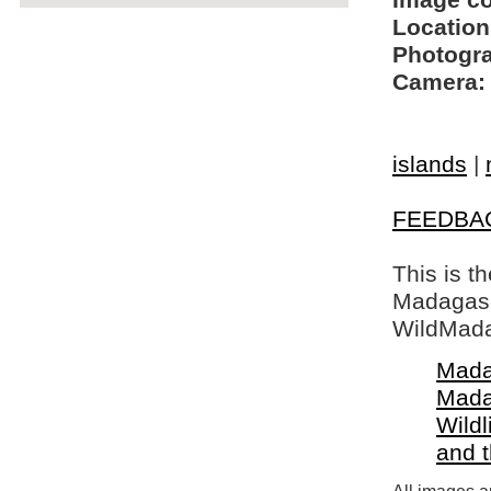
Image c
Location
Photogra
Camera:
islands
|
FEEDBA
This is t
Madagasca
WildMada
Mada
Mada
Wildl
and 