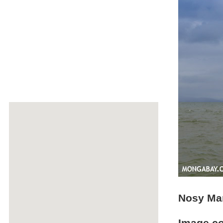
Nosy Ma