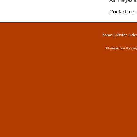
All images a
Contact me
r
home
|
photos inde
All images are the pro