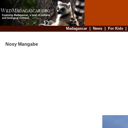
Madagascar
|
News
|
For Kids
Nosy Mangabe