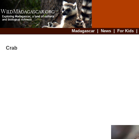
Madagascar
|
News
|
For Kids
Crab