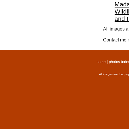
Mada
Wildl
and 
All images a
Contact me
r
home
|
photos inde
All images are the pro