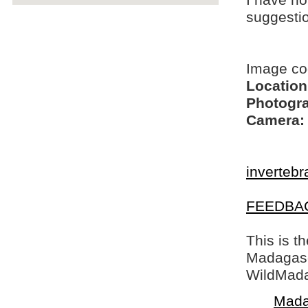
I have no
suggesti
Image c
Location
Photogra
Camera:
invertebr
FEEDBA
This is t
Madagasca
WildMada
Mada