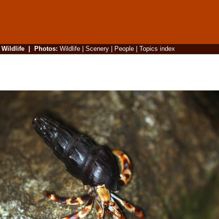
|
Wildlife
|
Photos
:
Wildlife
|
Scenery
|
People
|
Topics index