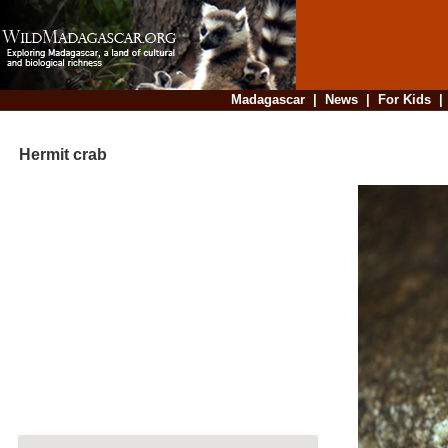
Madagascar
|
News
|
For Kids
Hermit crab