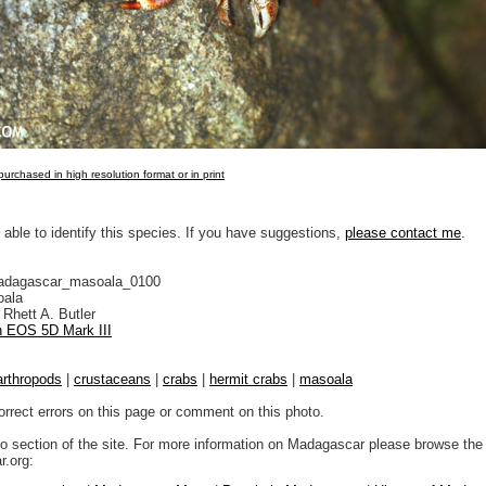
urchased in high resolution format or in print
 able to identify this species. If you have suggestions,
please contact me
.
adagascar_masoala_0100
ala
Rhett A. Butler
 EOS 5D Mark III
arthropods
|
crustaceans
|
crabs
|
hermit crabs
|
masoala
orrect errors on this page or comment on this photo.
to section of the site. For more information on Madagascar please browse the 
.org: