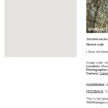
This image can be p
Hermit crab
I have not been
Image code: m
Location:
Maso
Photographer:
Camera:
Canon
invertebrates
|
FEEDBACK
: C
This is the pho
WildMadagascar