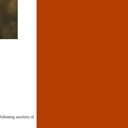
following sections of