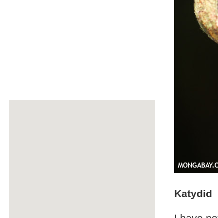
Katydid