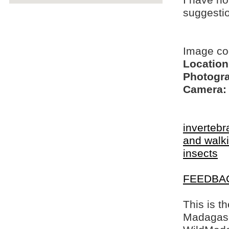
I have no
suggesti
Image c
Location
Photogra
Camera:
invertebr
and walki
insects
FEEDBA
This is t
Madagasca