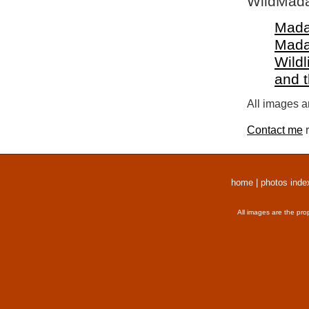
WildMada
Mada
Mada
Wildl
and 
All images a
Contact me
r
home
|
photos inde
All images are the pro