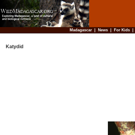
Madagascar
|
News
|
For Kids
Katydid