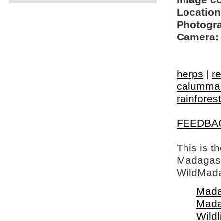
Image c
Location
Photogra
Camera:
herps
|
re
calumma 
rainforest
FEEDBA
This is t
Madagasca
WildMada
Mada
Mada
Wildl