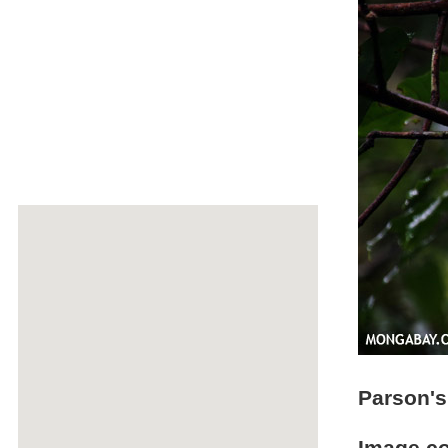
Parson'