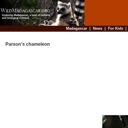
Madagascar
|
News
|
For Kids
Parson's chameleon