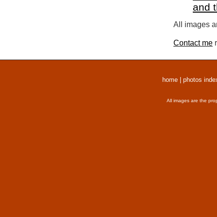
and 
All images a
Contact me
r
home
|
photos inde
All images are the pro