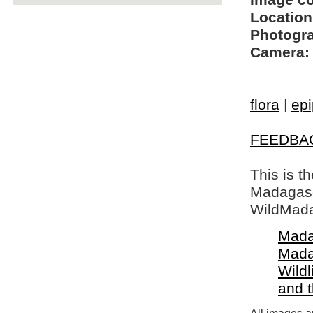
Image c
Location
Photogra
Camera:
flora
|
epi
FEEDBA
This is t
Madagasca
WildMada
Mada
Mada
Wildl
and 