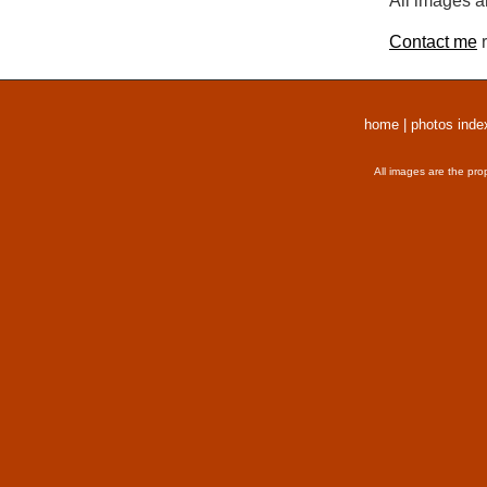
All images a
Contact me
r
home
|
photos inde
All images are the pro