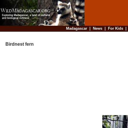
Madagascar
|
News
|
For Kids
Birdnest fern