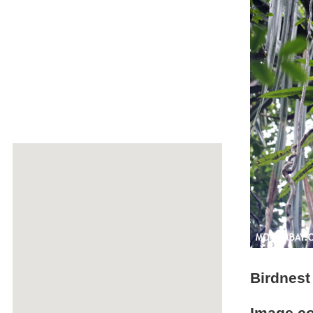
Birdnest