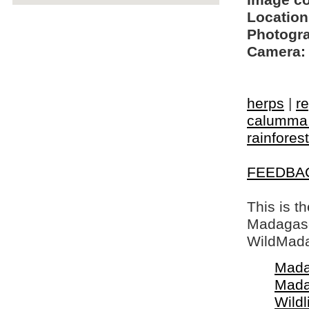
Image c
Location
Photogra
Camera:
herps
|
re
calumma 
rainforest
FEEDBA
This is t
Madagasca
WildMada
Mada
Mada
Wildl