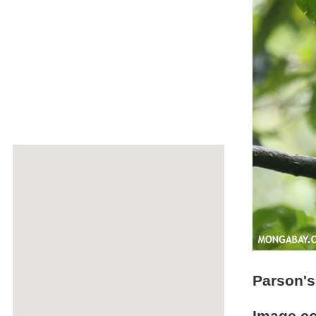
Parson'