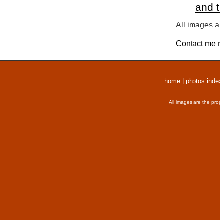
and 
All images a
Contact me
r
home
|
photos inde
All images are the pro