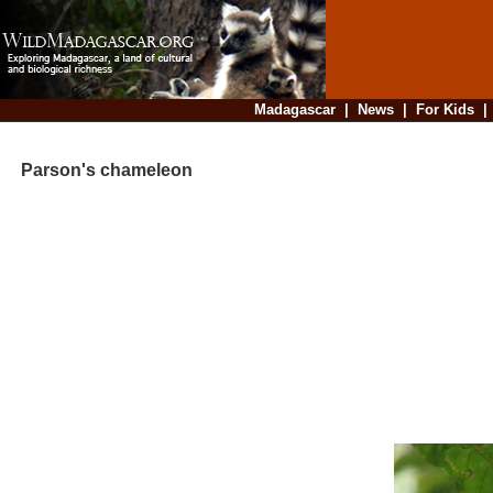
Madagascar
|
News
|
For Kids
Parson's chameleon