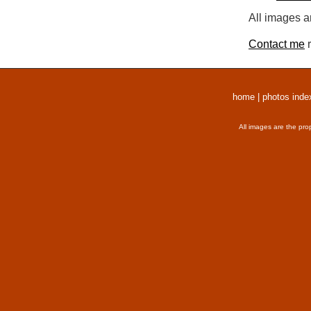
All images a
Contact me
r
home
|
photos inde
All images are the pro