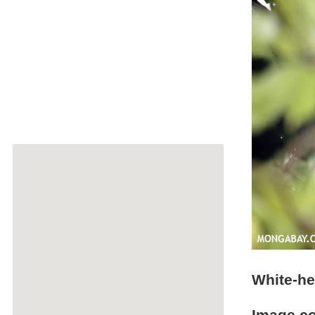
White-h