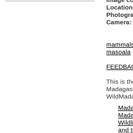
Image c
Location
Photogra
Camera:
mammal
masoala
FEEDBA
This is t
Madagasca
WildMada
Mada
Mada
Wildl
and 