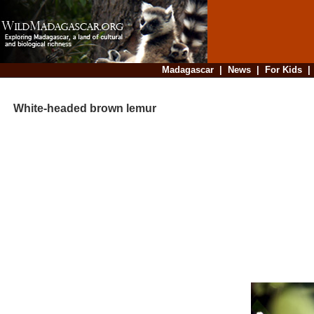
Madagascar
|
News
|
For Kids
White-headed brown lemur