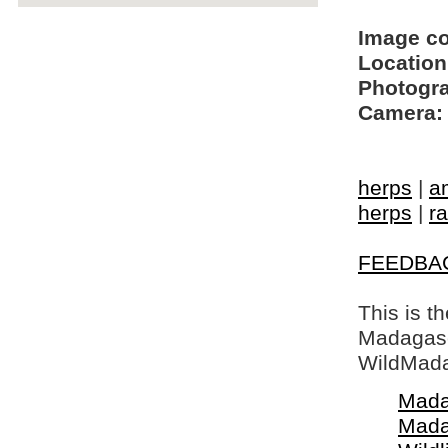
Image c
Location
Photogra
Camera:
herps
|
a
herps
|
ra
FEEDBA
This is t
Madagasca
WildMada
Mada
Mada