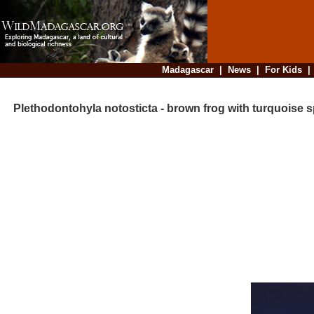
Madagascar
|
News
|
For Kids
Plethodontohyla notosticta - brown frog with turquoise 