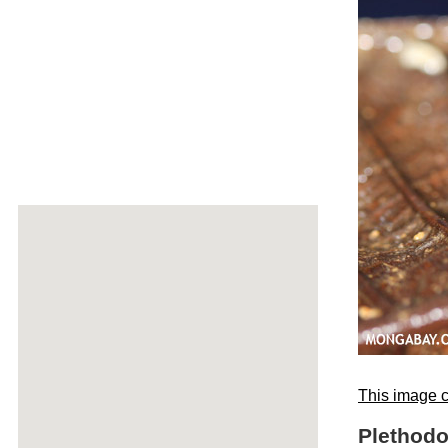
This image c
Plethodo