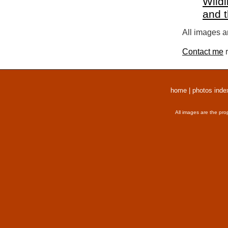
Wildl
and 
All images a
Contact me
r
home
|
photos inde
All images are the pro