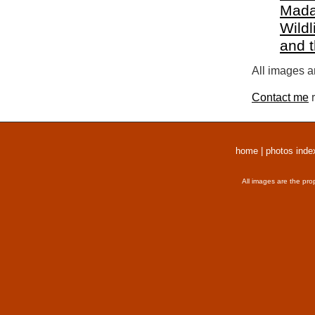
Mada
Wildl
and 
All images a
Contact me
r
home
|
photos inde
All images are the pro