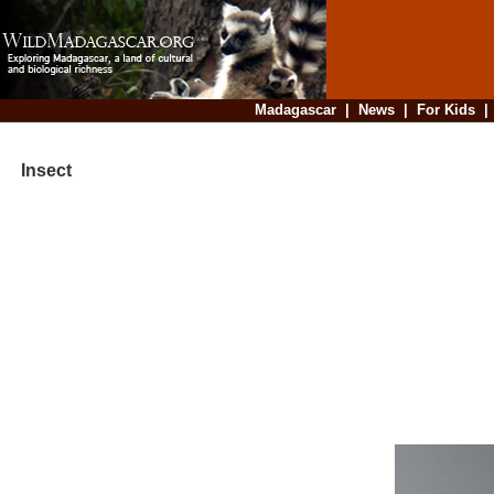
Madagascar
|
News
|
For Kids
Insect