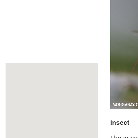
Insect