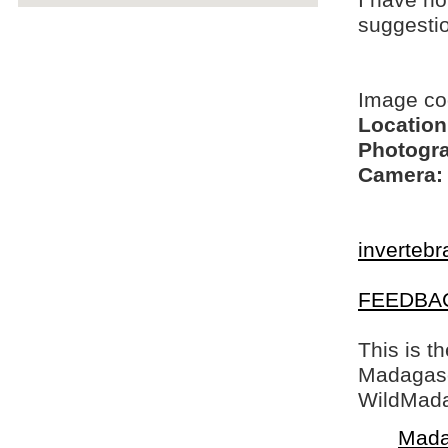
I have no
suggesti
Image c
Location
Photogra
Camera:
invertebr
FEEDBA
This is t
Madagasca
WildMada
Mada