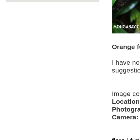
Orange f
I have no
suggesti
Image c
Location
Photogra
Camera: