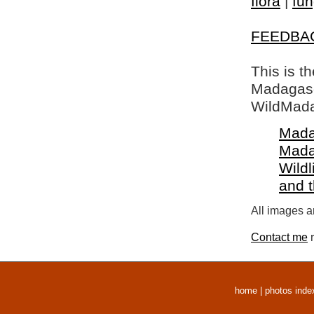
flora
|
fun
FEEDBA
This is t
Madagasca
WildMada
Mada
Mada
Wildl
and 
All images a
Contact me
r
home
|
photos inde