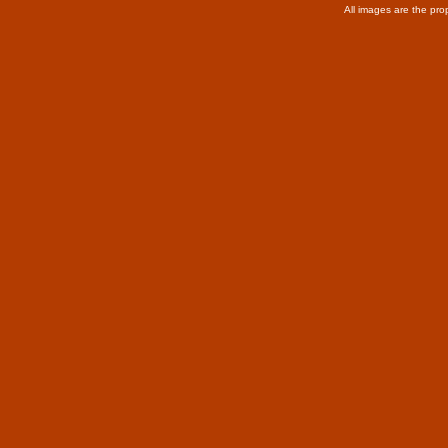
All images are the pro