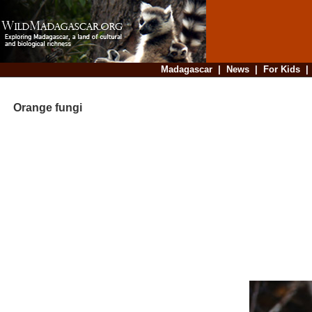
Madagascar
|
News
|
For Kids
Orange fungi