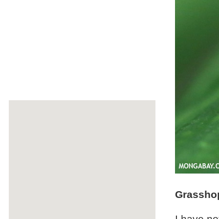
Grassho