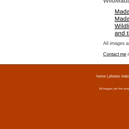
WildMada
Mada
Mada
Wildl
and 
All images a
Contact me
r
home
|
photos inde
All images are the pro