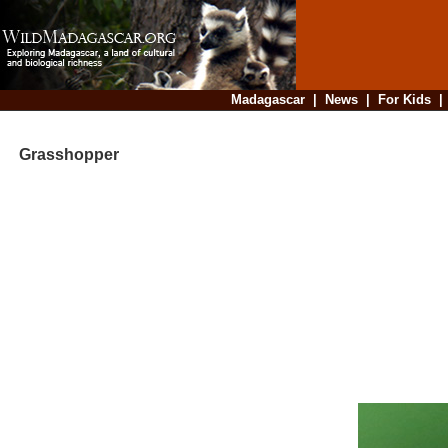
Madagascar
|
News
|
For Kids
Grasshopper