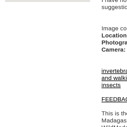
I have no
suggesti
Image c
Location
Photogra
Camera:
invertebr
and walki
insects
FEEDBA
This is t
Madagasca