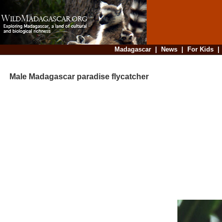
Madagascar
|
News
|
For Kids
Male Madagascar paradise flycatcher