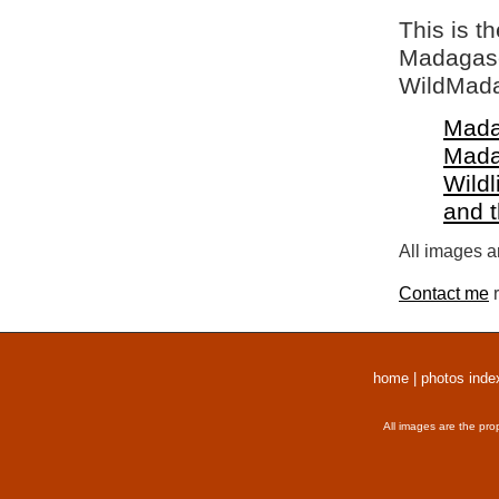
This is t
Madagasca
WildMada
Mada
Mada
Wildl
and 
All images a
Contact me
r
home
|
photos inde
All images are the pro