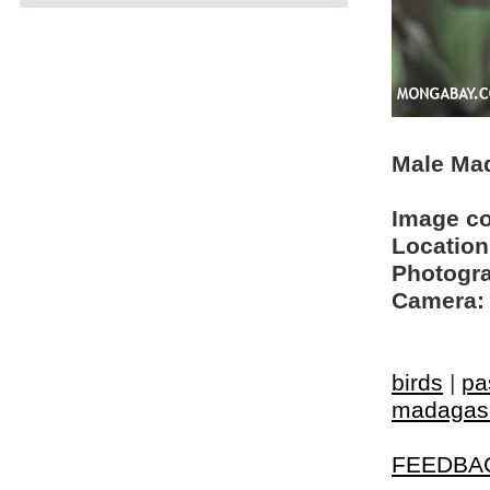
Male Mad
Image c
Location
Photogra
Camera:
birds
|
pa
madagasc
FEEDBA