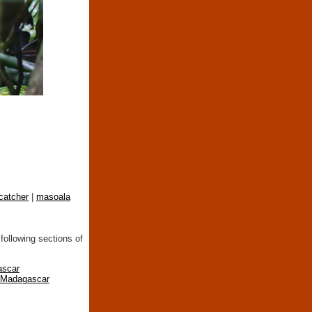
catcher
|
masoala
following sections of
ascar
n Madagascar