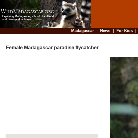
Madagascar
|
News
|
For Kids
Female Madagascar paradise flycatcher