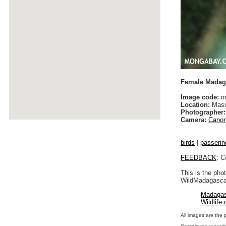
Female Madaga
Image code:
m
Location:
Maso
Photographer:
Camera:
Canon
birds
|
passerin
FEEDBACK
: C
This is the pho
WildMadagascar
Madagas
Wildlife
All images are the 