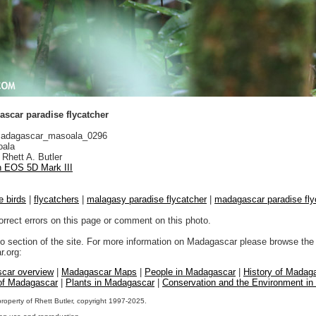
scar paradise flycatcher
adagascar_masoala_0296
ala
Rhett A. Butler
 EOS 5D Mark III
e birds
|
flycatchers
|
malagasy paradise flycatcher
|
madagascar paradise fly
orrect errors on this page or comment on this photo.
to section of the site. For more information on Madagascar please browse the 
.org:
car overview
|
Madagascar Maps
|
People in Madagascar
|
History of Madag
 of Madagascar
|
Plants in Madagascar
|
Conservation and the Environment i
property of Rhett Butler, copyright 1997-2025.