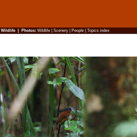
|
Wildlife
|
Photos
:
Wildlife
|
Scenery
|
People
|
Topics index