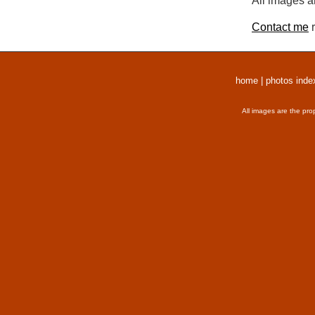
All images a
Contact me
r
home
|
photos inde
All images are the pro