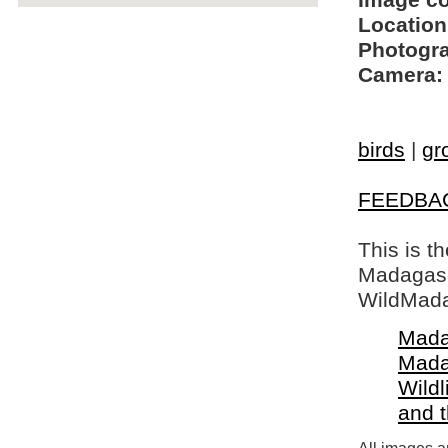
Image c
Location
Photogra
Camera:
birds
|
gr
FEEDBA
This is t
Madagasca
WildMada
Mada
Mada
Wildl
and 