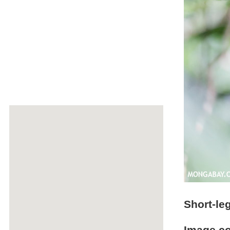
Short-le