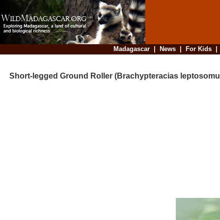
Madagascar
|
News
|
For Kids
Short-legged Ground Roller (Brachypteracias leptosomu