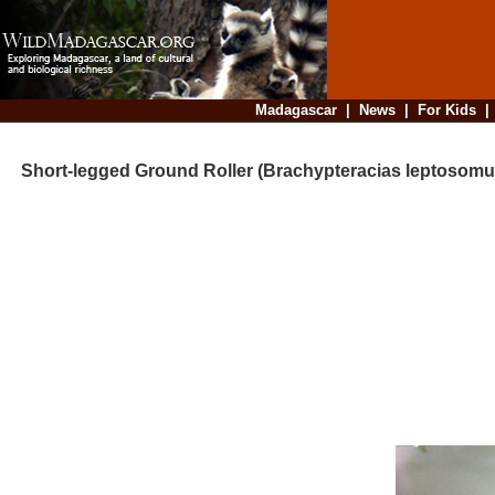
Madagascar
|
News
|
For Kids
Short-legged Ground Roller (Brachypteracias leptosomu