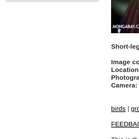
Short-le
Image c
Location
Photogra
Camera:
birds
|
gr
FEEDBA