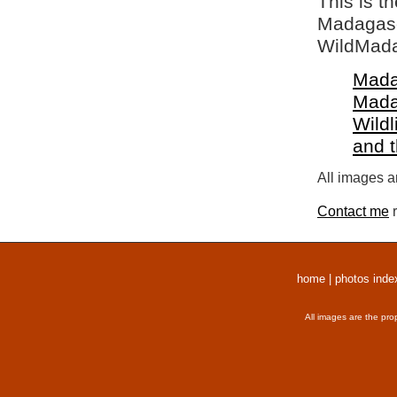
This is t
Madagasca
WildMada
Mada
Mada
Wildl
and 
All images a
Contact me
r
home
|
photos inde
All images are the pro