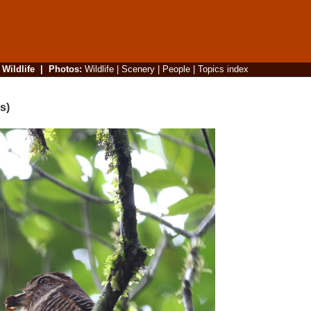
|
Wildlife
|
Photos
:
Wildlife
|
Scenery
|
People
|
Topics index
s)