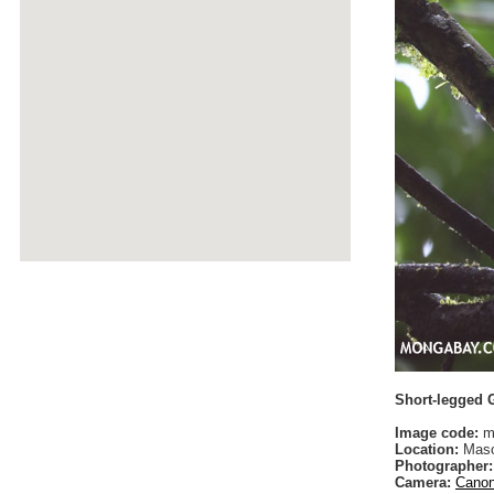
Short-legged 
Image code:
m
Location:
Maso
Photographer:
Camera:
Canon