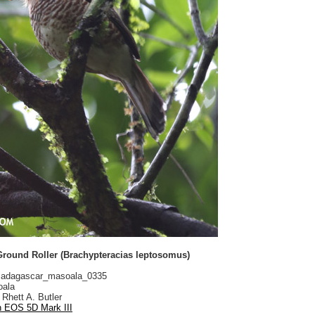
Ground Roller (Brachypteracias leptosomus)
adagascar_masoala_0335
ala
Rhett A. Butler
 EOS 5D Mark III