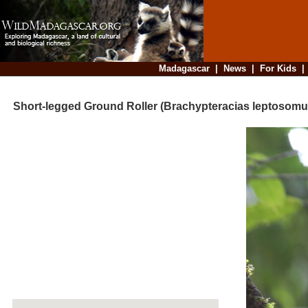
Madagascar
|
News
|
For Kids
Short-legged Ground Roller (Brachypteracias leptosomu