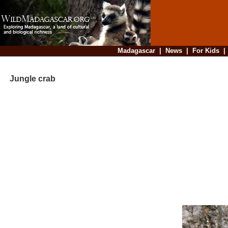
Madagascar
|
News
|
For Kids
Jungle crab