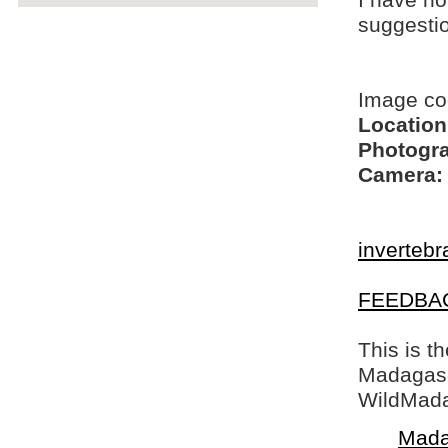
I have no
suggesti
Image c
Location
Photogra
Camera:
invertebr
FEEDBA
This is t
Madagasca
WildMada
Mada