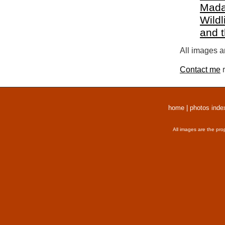
Mada
Wildl
and 
All images a
Contact me
r
home
|
photos inde
All images are the pro