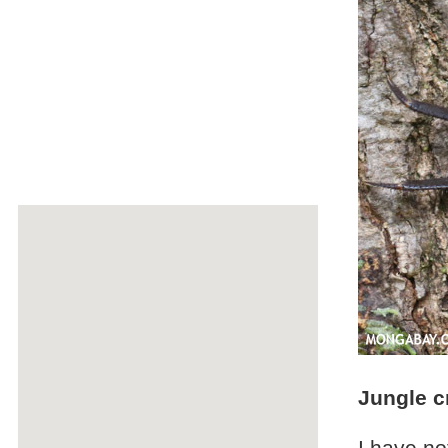
Jungle c