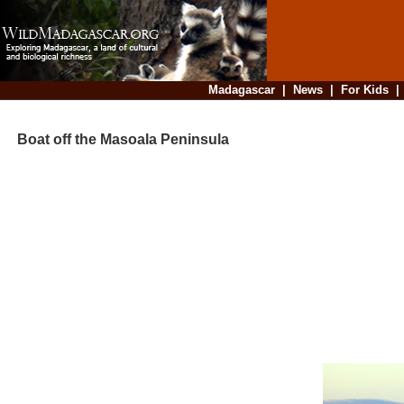
Madagascar
|
News
|
For Kids
Boat off the Masoala Peninsula