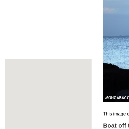
This image c
Boat off