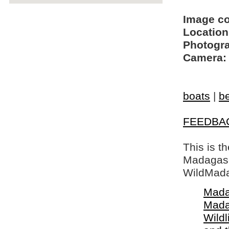
Image c
Location
Photogra
Camera:
boats
|
b
FEEDBA
This is t
Madagasca
WildMada
Mada
Mada
Wildl