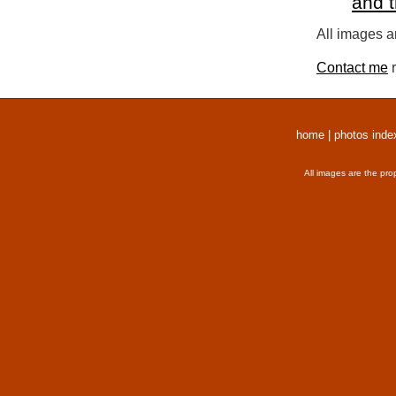
and 
All images a
Contact me
r
home
|
photos inde
All images are the pro