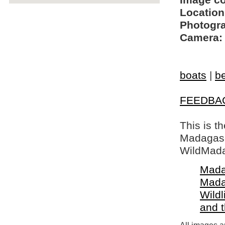
Image c
Location
Photogra
Camera:
boats
|
b
FEEDBA
This is t
Madagasca
WildMada
Mada
Mada
Wildl
and 