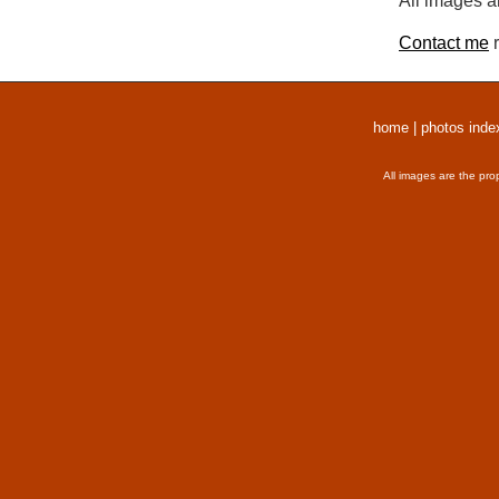
All images a
Contact me
r
home
|
photos inde
All images are the pro