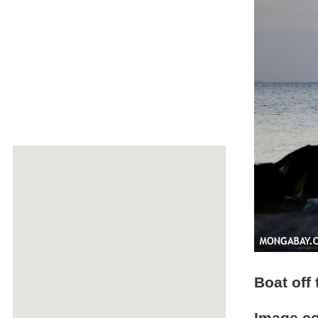
Boat off