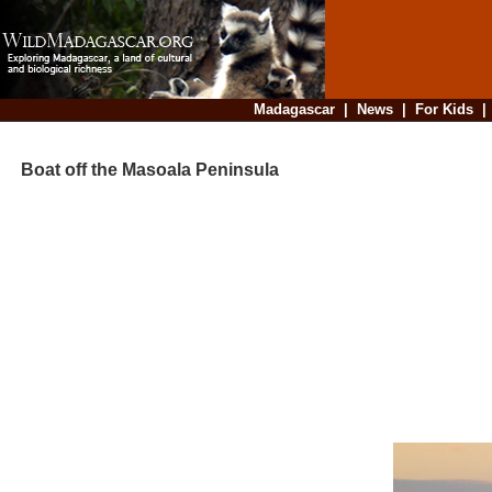
Madagascar
|
News
|
For Kids
Boat off the Masoala Peninsula