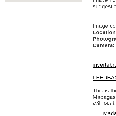
I have no
suggesti
Image c
Location
Photogra
Camera:
invertebr
FEEDBA
This is t
Madagasca
WildMada
Mada