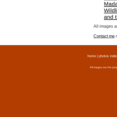
Mada
Wildl
and 
All images a
Contact me
r
home
|
photos inde
All images are the pro