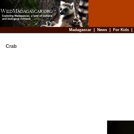
Madagascar
|
News
|
For Kids
Crab