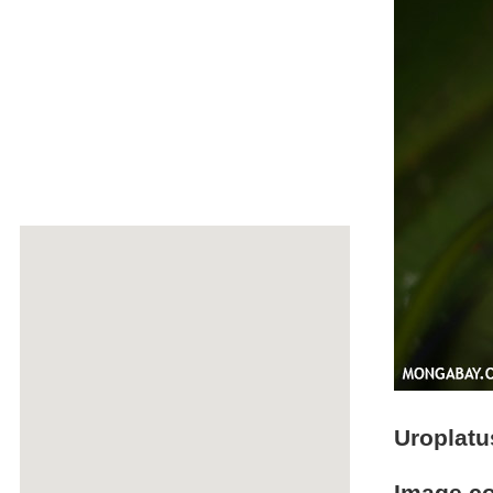
Uroplatu