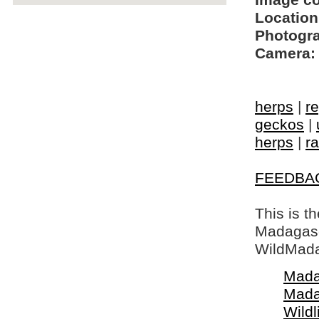
Image c
Location
Photogra
Camera:
herps
|
re
geckos
|
herps
|
ra
FEEDBA
This is t
Madagasca
WildMada
Mada
Mada
Wildl