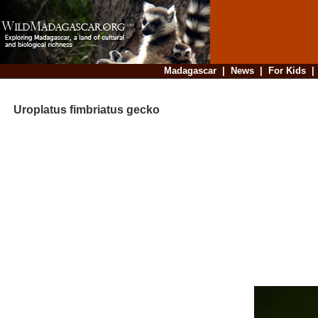
Madagascar
|
News
|
For Kids
Uroplatus fimbriatus gecko