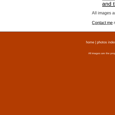
and 
All images a
Contact me
r
home
|
photos inde
All images are the pro