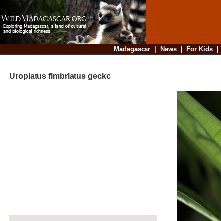
Madagascar
|
News
|
For Kids
Uroplatus fimbriatus gecko