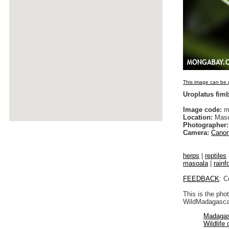
This image can be p
Uroplatus fim
Image code:
m
Location:
Maso
Photographer:
Camera:
Canon
herps
|
reptiles
masoala
|
rainf
FEEDBACK
: C
This is the pho
WildMadagascar
Madagas
Wildlife