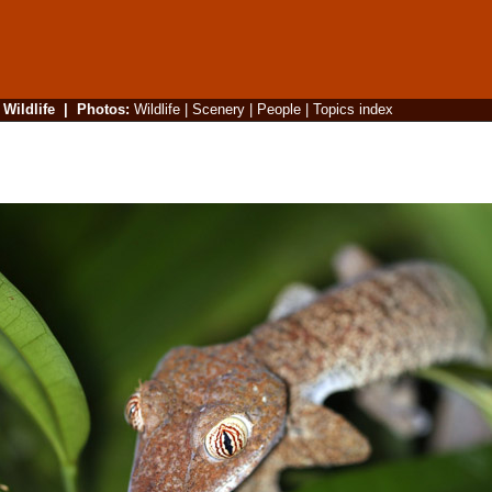
|
Wildlife
|
Photos
:
Wildlife
|
Scenery
|
People
|
Topics index