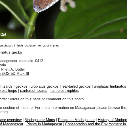
urchased in high resolution format or in print
briatus gecko
adagascar_masoala_0412
ala
Rhett A. Butler
 EOS 5D Mark III
|
lizards
|
geckos
|
uroplatus geckos
|
leaf-tailed geckos
|
uroplatus fimbriatus
orest herps
|
rainforest lizards
|
rainforest reptiles
orrect errors on this page or comment on this photo.
to section of the site. For more information on Madagascar please browse the 
.org:
car overview
|
Madagascar Maps
|
People in Madagascar
|
History of Madag
 of Madagascar
|
Plants in Madagascar
|
Conservation and the Environment i