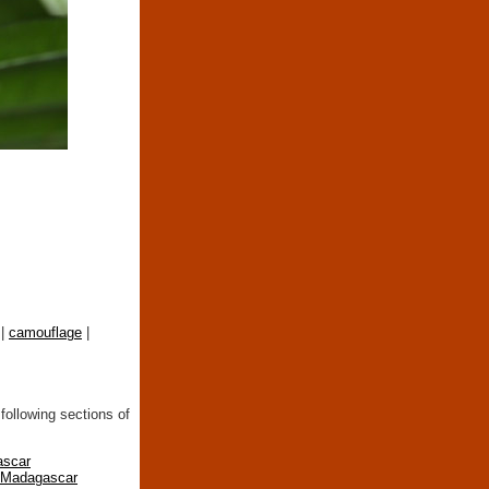
|
camouflage
|
following sections of
ascar
n Madagascar