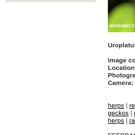
Uroplatu
Image c
Location
Photogra
Camera:
herps
|
re
geckos
|
herps
|
ra