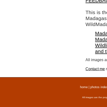
FEEDBA
This is t
Madagasca
WildMada
Mada
Mada
Wildl
and 
All images a
Contact me
r
home
|
photos inde
All images are the pro