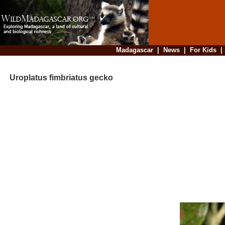
Madagascar
|
News
|
For Kids
Uroplatus fimbriatus gecko