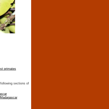
est primates
following sections of
ascar
n Madagascar