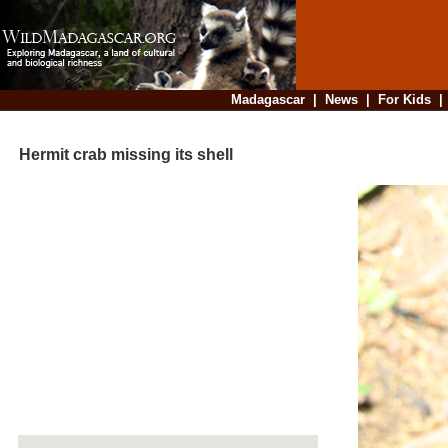
Madagascar
|
News
|
For Kids
Hermit crab missing its shell