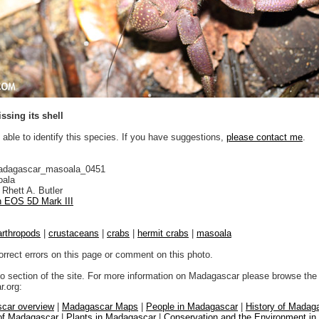
ssing its shell
 able to identify this species. If you have suggestions,
please contact me
.
adagascar_masoala_0451
ala
Rhett A. Butler
 EOS 5D Mark III
arthropods
|
crustaceans
|
crabs
|
hermit crabs
|
masoala
orrect errors on this page or comment on this photo.
to section of the site. For more information on Madagascar please browse the 
.org:
car overview
|
Madagascar Maps
|
People in Madagascar
|
History of Madag
 of Madagascar
|
Plants in Madagascar
|
Conservation and the Environment i