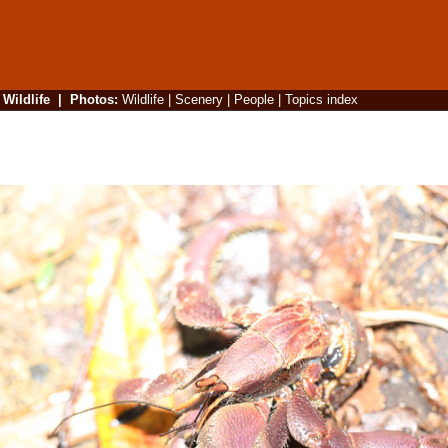
|
Wildlife
|
Photos
:
Wildlife
|
Scenery
|
People
|
Topics index