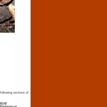
following sections of
ascar
n Madagascar