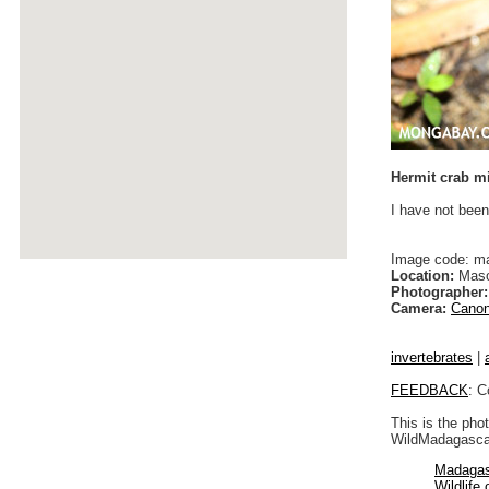
Hermit crab mi
I have not been
Image code: m
Location:
Maso
Photographer:
Camera:
Canon
invertebrates
|
FEEDBACK
: C
This is the pho
WildMadagascar
Madagas
Wildlife