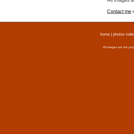
All images a
Contact me
r
home
|
photos inde
All images are the pro