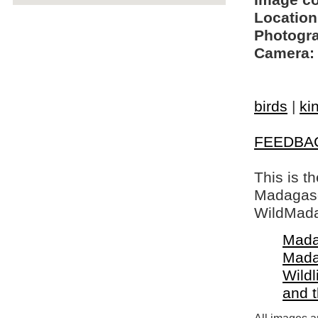
Image c
Location
Photogra
Camera:
birds
|
ki
FEEDBA
This is t
Madagasca
WildMada
Mada
Mada
Wildl
and 