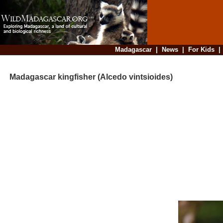
Madagascar
|
News
|
For Kids
Madagascar kingfisher (Alcedo vintsioides)