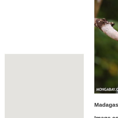
Madagasc