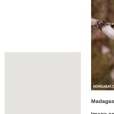
Madagasc