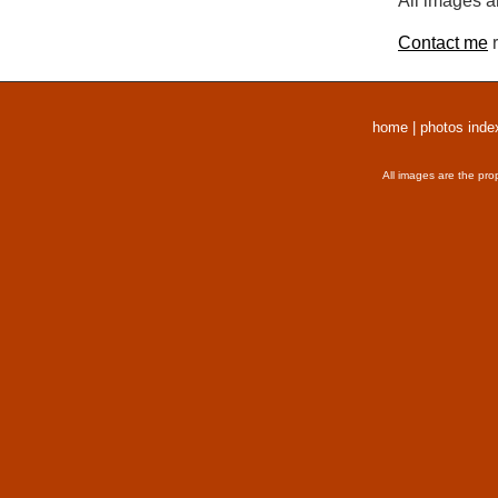
All images a
Contact me
r
home
|
photos inde
All images are the pro