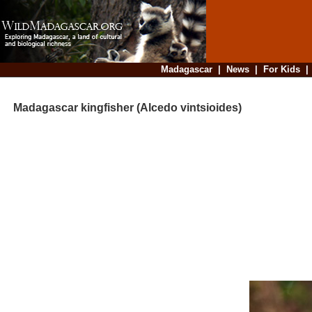
Madagascar
|
News
|
For Kids
Madagascar kingfisher (Alcedo vintsioides)