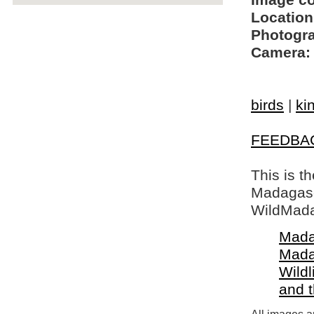
Image c
Location
Photogra
Camera:
birds
|
ki
FEEDBA
This is t
Madagasca
WildMada
Mada
Mada
Wildl
and 