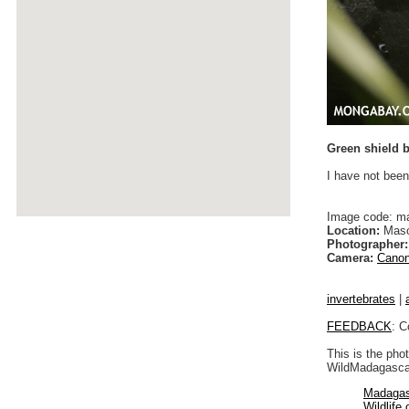
Green shield 
I have not been
Image code: m
Location:
Maso
Photographer:
Camera:
Canon
invertebrates
|
FEEDBACK
: C
This is the pho
WildMadagascar
Madagas
Wildlife