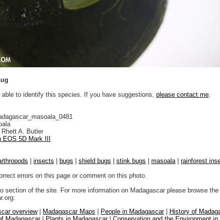
bug
 able to identify this species. If you have suggestions,
please contact me
.
adagascar_masoala_0481
ala
Rhett A. Butler
 EOS 5D Mark III
arthropods
|
insects
|
bugs
|
shield bugs
|
stink bugs
|
masoala
|
rainforest ins
orrect errors on this page or comment on this photo.
to section of the site. For more information on Madagascar please browse the 
.org:
car overview
|
Madagascar Maps
|
People in Madagascar
|
History of Madag
 of Madagascar
|
Plants in Madagascar
|
Conservation and the Environment i