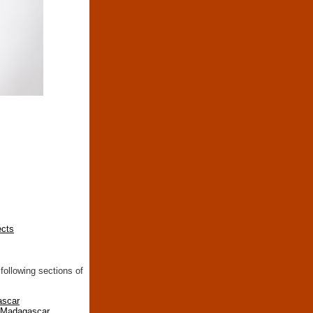
ects
following sections of
ascar
n Madagascar