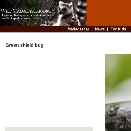
Madagascar
|
News
|
For Kids
Green shield bug