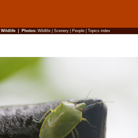
|
Wildlife
|
Photos
:
Wildlife
|
Scenery
|
People
|
Topics index