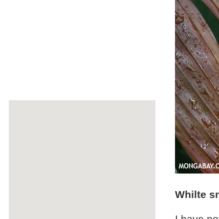
Whilte sn