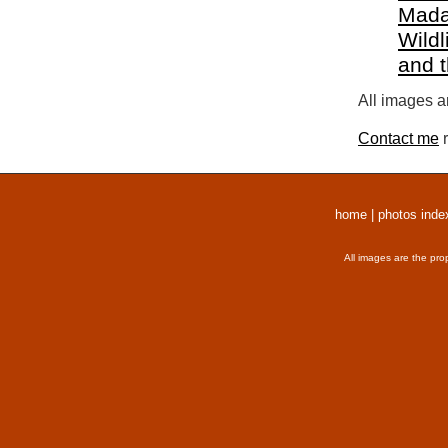
Mada
Wildl
and 
All images a
Contact me
r
home
|
photos inde
All images are the pro