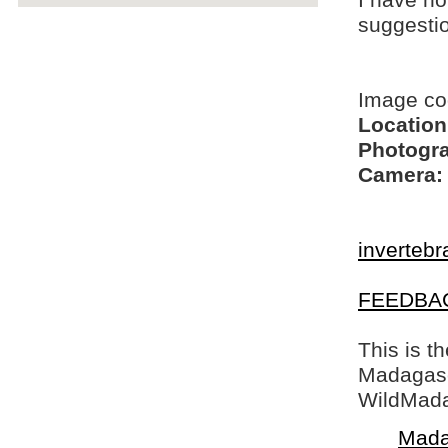
I have no
suggesti
Image c
Location
Photogra
Camera:
invertebr
FEEDBA
This is t
Madagasca
WildMada
Mada