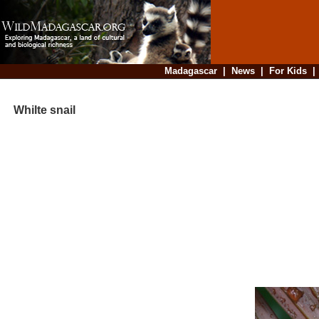
Madagascar
|
News
|
For Kids
Whilte snail