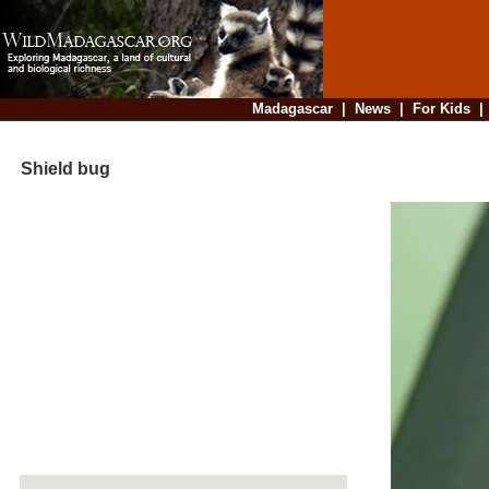
Madagascar
|
News
|
For Kids
Shield bug