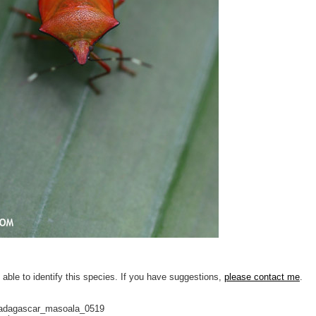
 able to identify this species. If you have suggestions,
please contact me
.
adagascar_masoala_0519