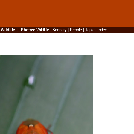
|
Wildlife
|
Photos
:
Wildlife
|
Scenery
|
People
|
Topics index