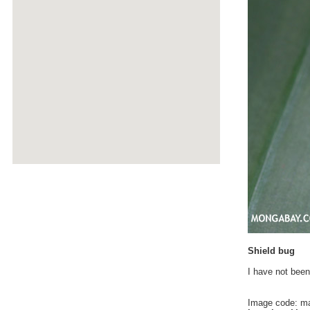
Shield bug
I have not been
Image code: m