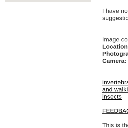
I have no
suggesti
Image c
Location
Photogra
Camera:
invertebr
and walki
insects
FEEDBA
This is t