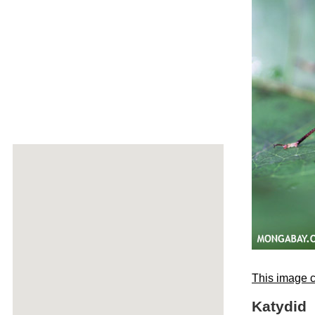
This image c
Katydid