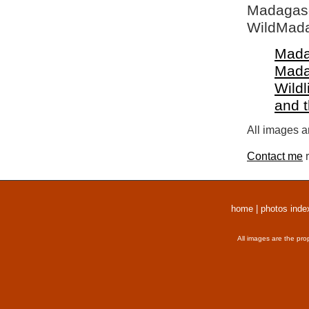
Madagasca
WildMada
Mada
Mada
Wildl
and 
All images a
Contact me
r
home
|
photos inde
All images are the pro