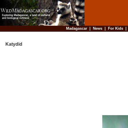
Madagascar
|
News
|
For Kids
Katydid