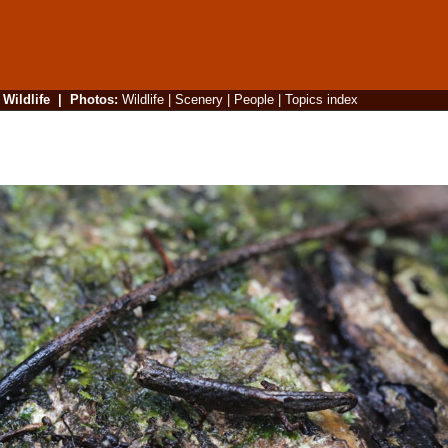
|
Wildlife
|
Photos
:
Wildlife
|
Scenery
|
People
|
Topics index