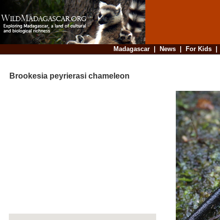
Madagascar
|
News
|
For Kids
Brookesia peyrierasi chameleon