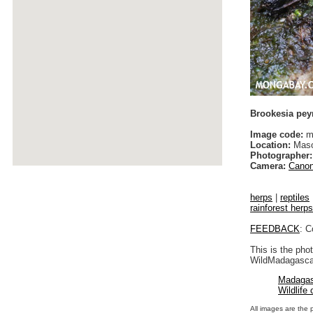
Brookesia pey
Image code:
m
Location:
Maso
Photographer:
Camera:
Canon
herps
|
reptiles
rainforest herps
FEEDBACK
: C
This is the pho
WildMadagascar
Madagas
Wildlife
All images are the 