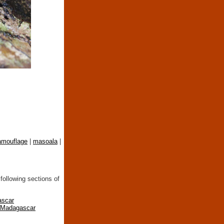
amouflage
|
masoala
|
following sections of
ascar
n Madagascar