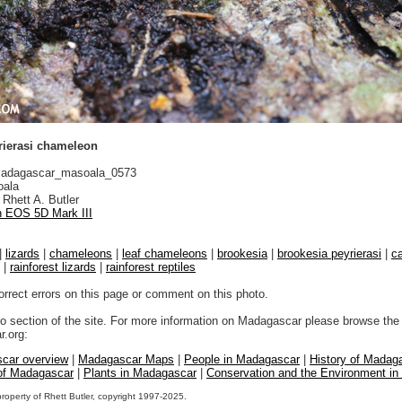
rierasi chameleon
adagascar_masoala_0573
ala
Rhett A. Butler
 EOS 5D Mark III
|
lizards
|
chameleons
|
leaf chameleons
|
brookesia
|
brookesia peyrierasi
|
c
|
rainforest lizards
|
rainforest reptiles
orrect errors on this page or comment on this photo.
to section of the site. For more information on Madagascar please browse the 
.org:
car overview
|
Madagascar Maps
|
People in Madagascar
|
History of Madag
 of Madagascar
|
Plants in Madagascar
|
Conservation and the Environment i
property of Rhett Butler, copyright 1997-2025.