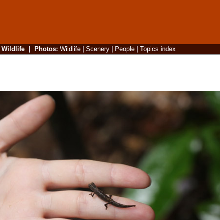
|
Wildlife
|
Photos
:
Wildlife
|
Scenery
|
People
|
Topics index