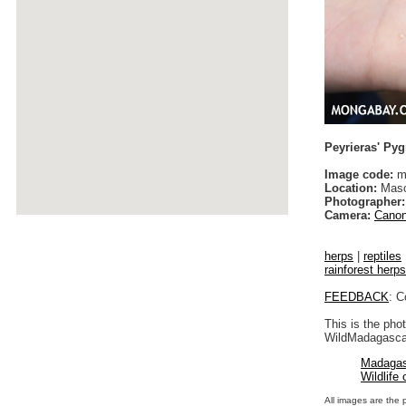
Peyrieras' P
Image code:
m
Location:
Maso
Photographer:
Camera:
Canon
herps
|
reptiles
rainforest herps
FEEDBACK
: C
This is the pho
WildMadagascar
Madagas
Wildlife
All images are the 