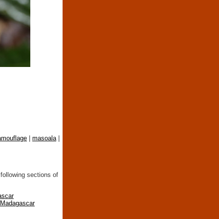
amouflage
|
masoala
|
following sections of
ascar
n Madagascar