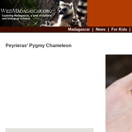
Madagascar
|
News
|
For Kids
Peyrieras' Pygmy Chameleon