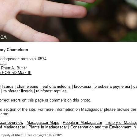
ygmy Chameleon
adagascar_masoala_0574
ala
Rhett A. Butler
 EOS 5D Mark III
|
lizards
|
chameleons
|
leaf chameleons
|
brookesia
|
brookesia peyrierasi
|
c
|
rainforest lizards
|
rainforest reptiles
orrect errors on this page or comment on this photo.
to section of the site. For more information on Madagascar please browse the 
.org:
car overview
|
Madagascar Maps
|
People in Madagascar
|
History of Madag
 of Madagascar
|
Plants in Madagascar
|
Conservation and the Environment i
property of Rhett Butler, copyright 1997-2025.