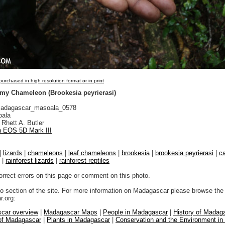
urchased in high resolution format or in print
gmy Chameleon (Brookesia peyrierasi)
adagascar_masoala_0578
ala
Rhett A. Butler
 EOS 5D Mark III
|
lizards
|
chameleons
|
leaf chameleons
|
brookesia
|
brookesia peyrierasi
|
c
|
rainforest lizards
|
rainforest reptiles
orrect errors on this page or comment on this photo.
to section of the site. For more information on Madagascar please browse the 
.org:
car overview
|
Madagascar Maps
|
People in Madagascar
|
History of Madag
 of Madagascar
|
Plants in Madagascar
|
Conservation and the Environment i