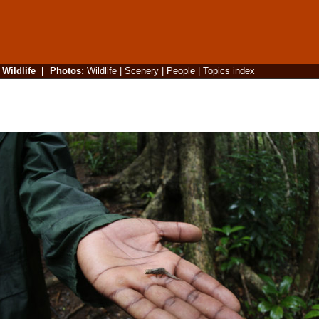
|
Wildlife
|
Photos
:
Wildlife
|
Scenery
|
People
|
Topics index