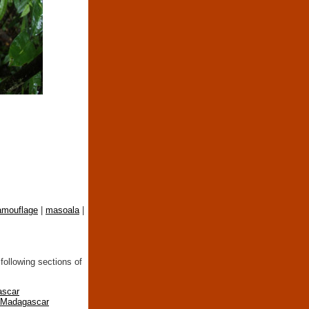
amouflage
|
masoala
|
following sections of
ascar
n Madagascar