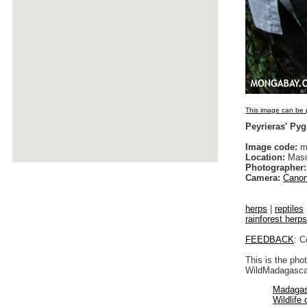
This image can be p
Peyrieras' Py
Image code:
m
Location:
Maso
Photographer:
Camera:
Canon
herps
|
reptiles
rainforest herps
FEEDBACK
: C
This is the pho
WildMadagascar
Madagas
Wildlife