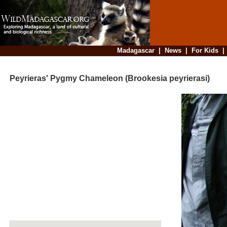
Madagascar
|
News
|
For Kids
Peyrieras' Pygmy Chameleon (Brookesia peyrierasi)