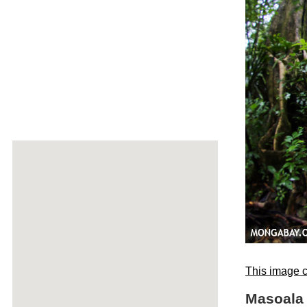
This image c
Masoala 