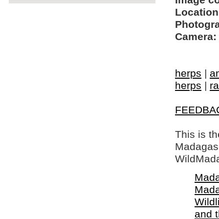
Image c
Location
Photogra
Camera:
herps
|
a
herps
|
ra
FEEDBA
This is t
Madagasca
WildMada
Mada
Mada
Wildl
and 