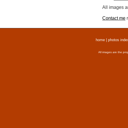
All images a
Contact me
r
home
|
photos inde
All images are the pro