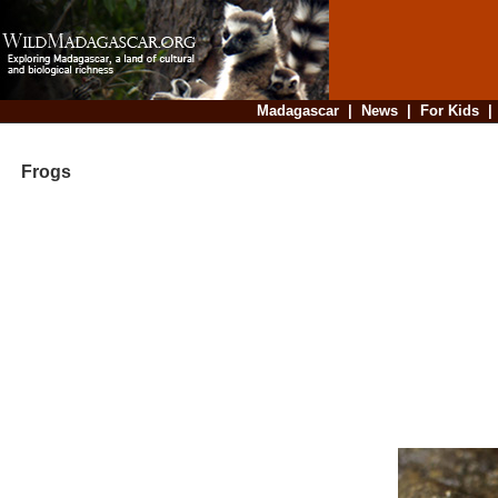
Madagascar
|
News
|
For Kids
Frogs