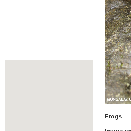
Frogs