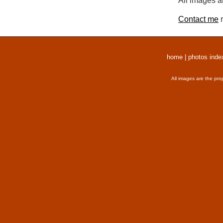
All images a
Contact me
r
home
|
photos inde
All images are the pro