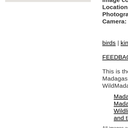
Image c
Location
Photogra
Camera:
birds
|
ki
FEEDBA
This is t
Madagasca
WildMada
Mada
Mada
Wildl
and 