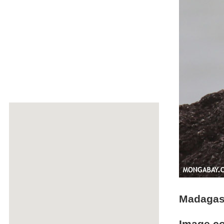
Madagasc