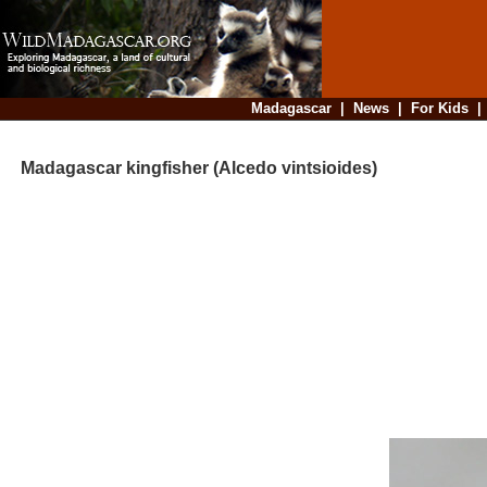
Madagascar
|
News
|
For Kids
Madagascar kingfisher (Alcedo vintsioides)