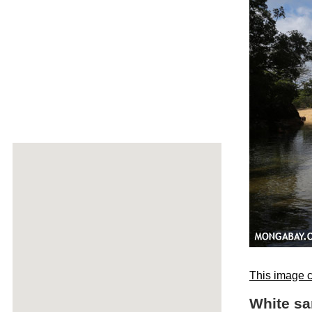
This image c
White sa