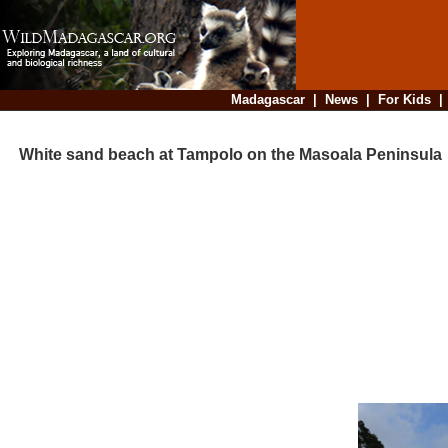
Madagascar
|
News
|
For Kids
White sand beach at Tampolo on the Masoala Peninsula