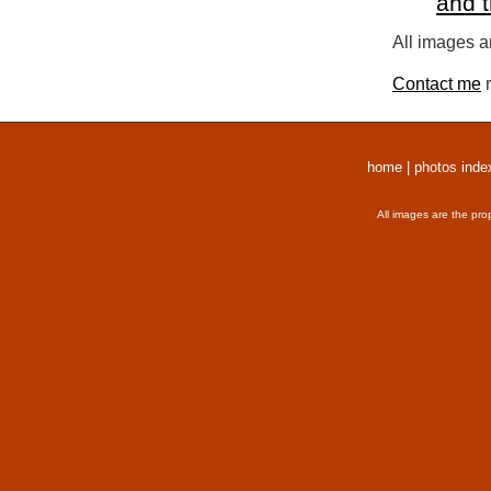
and 
All images a
Contact me
r
home
|
photos inde
All images are the pro