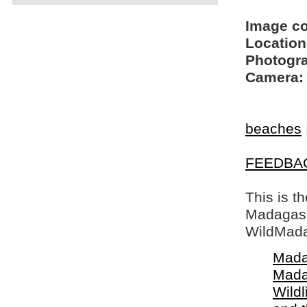
Image c
Location
Photogra
Camera:
beaches
FEEDBA
This is t
Madagasca
WildMada
Mada
Mada
Wildl