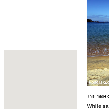
This image c
White sa