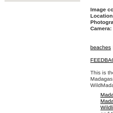
Image c
Location
Photogra
Camera:
beaches
FEEDBA
This is t
Madagasca
WildMada
Mada
Mada
Wildl