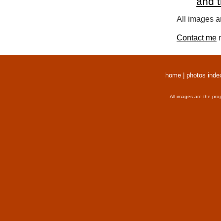
and 
All images a
Contact me
r
home
|
photos inde
All images are the pro