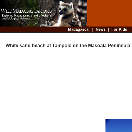
Madagascar
|
News
|
For Kids
White sand beach at Tampolo on the Masoala Peninsula