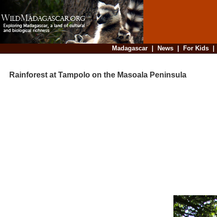
Madagascar
|
News
|
For Kids
Rainforest at Tampolo on the Masoala Peninsula