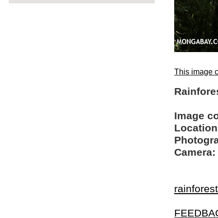
This image c
Rainfore
Image c
Location
Photogra
Camera:
rainfores
FEEDBA