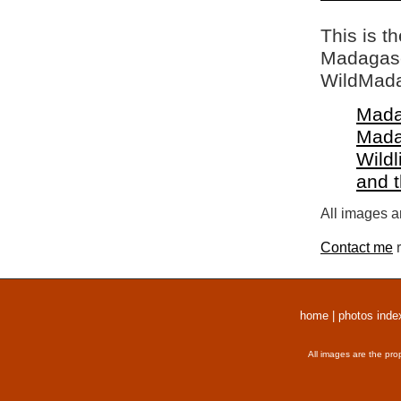
This is t
Madagasca
WildMada
Mada
Mada
Wildl
and 
All images a
Contact me
r
home
|
photos inde
All images are the pro