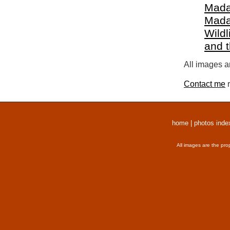
Mada
Mada
Wildl
and 
All images a
Contact me
r
home
|
photos inde
All images are the pro