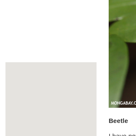
Beetle