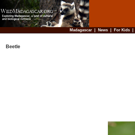
Madagascar
|
News
|
For Kids
Beetle