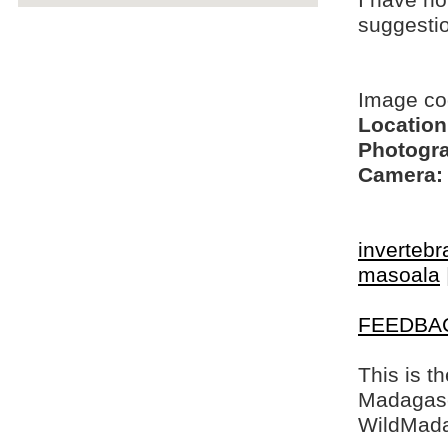
I have no
suggesti
Image c
Location
Photogra
Camera:
invertebr
masoala
FEEDBA
This is t
Madagasca
WildMada