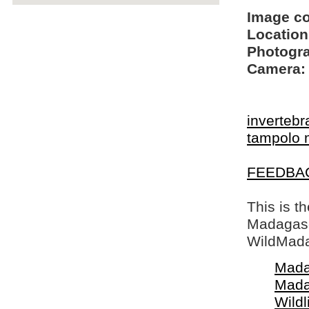
Image c
Location
Photogra
Camera:
invertebr
tampolo 
FEEDBA
This is t
Madagasca
WildMada
Mada
Mada
Wildl