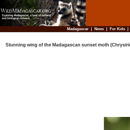
Madagascar
|
News
|
For Kids
Stunning wing of the Madagascan sunset moth (Chrysirid