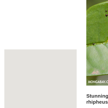
Stunning
rhipheus