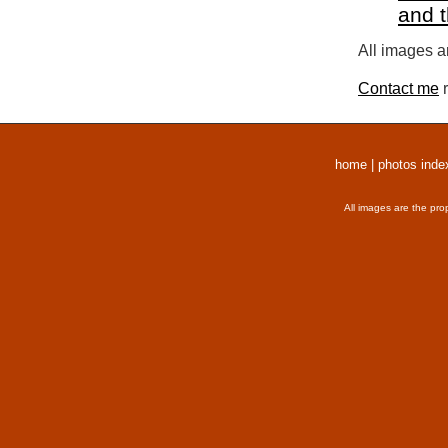
and 
All images a
Contact me
r
home
|
photos inde
All images are the pro