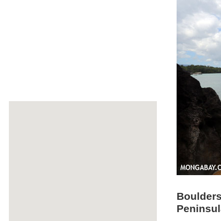
Boulders
Peninsul