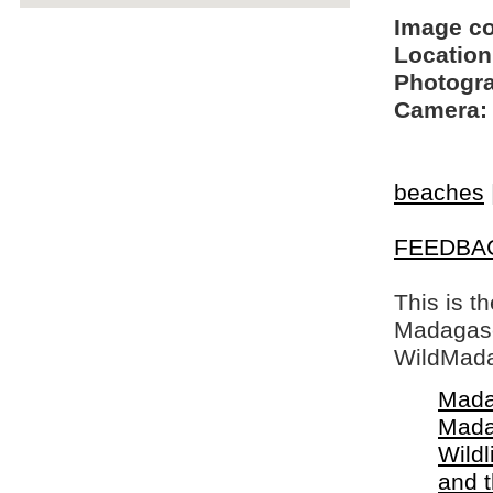
Image c
Location
Photogra
Camera:
beaches
FEEDBA
This is t
Madagasca
WildMada
Mada
Mada
Wildl
and 