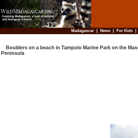
Madagascar
|
News
|
For Kids
Boulders on a beach in Tampolo Marine Park on the Mas
Peninsula