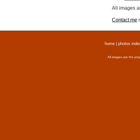
All images a
Contact me
r
home
|
photos inde
All images are the pro