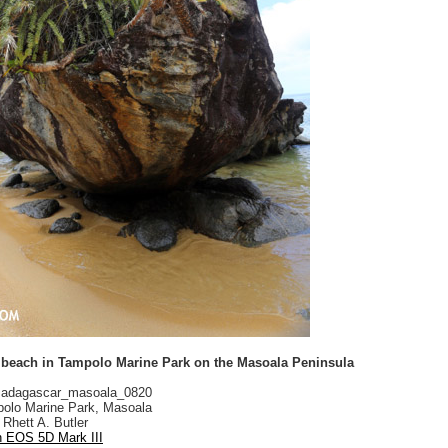
 beach in Tampolo Marine Park on the Masoala Peninsula
adagascar_masoala_0820
olo Marine Park, Masoala
Rhett A. Butler
 EOS 5D Mark III