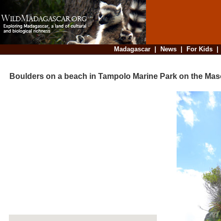
Madagascar
|
News
|
For Kids
Boulders on a beach in Tampolo Marine Park on the Mas