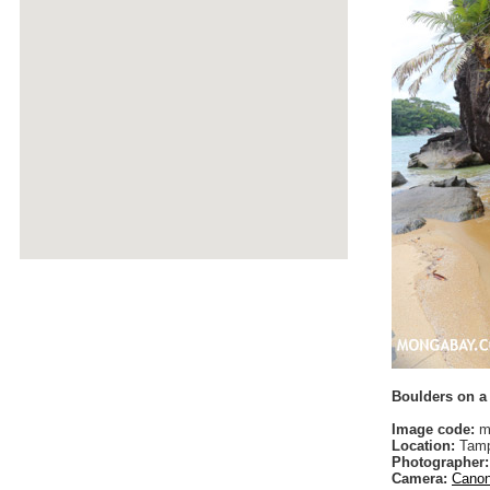
Boulders on a
Image code:
m
Location:
Tamp
Photographer:
Camera:
Canon