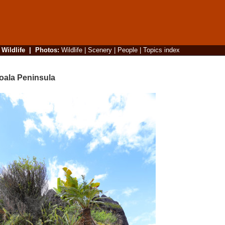
|
Wildlife
|
Photos
:
Wildlife
|
Scenery
|
People
|
Topics index
oala Peninsula