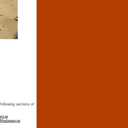
following sections of
ascar
n Madagascar