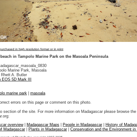
urchased in high resolution format or in print
 beach in Tampolo Marine Park on the Masoala Peninsula
adagascar_masoala_0830
olo Marine Park, Masoala
Rhett A. Butler
 EOS 5D Mark III
olo marine park
|
masoala
orrect errors on this page or comment on this photo.
to section of the site. For more information on Madagascar please browse the 
.org:
car overview
|
Madagascar Maps
|
People in Madagascar
|
History of Madag
 of Madagascar
|
Plants in Madagascar
|
Conservation and the Environment i