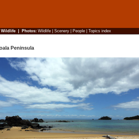
|
Wildlife
|
Photos
:
Wildlife
|
Scenery
|
People
|
Topics index
oala Peninsula