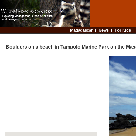
Madagascar
|
News
|
For Kids
Boulders on a beach in Tampolo Marine Park on the Mas