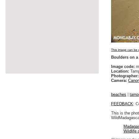
This image can be p
Boulders on a
Image code:
m
Location:
Tamp
Photographer:
Camera:
Canon
beaches
|
tamp
FEEDBACK
: C
This is the pho
WildMadagascar
Madagas
Wildlife